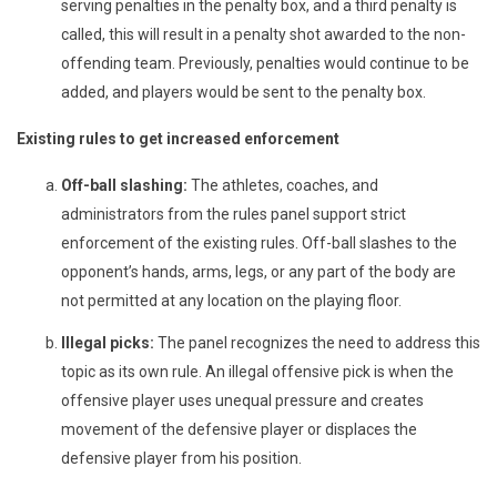
serving penalties in the penalty box, and a third penalty is
called, this will result in a penalty shot awarded to the non-
offending team. Previously, penalties would continue to be
added, and players would be sent to the penalty box.
Existing rules to get increased enforcement
Off-ball slashing:
The athletes, coaches, and
administrators from the rules panel support strict
enforcement of the existing rules. Off-ball slashes to the
opponent’s hands, arms, legs, or any part of the body are
not permitted at any location on the playing floor.
Illegal picks:
The panel recognizes the need to address this
topic as its own rule. An illegal offensive pick is when the
offensive player uses unequal pressure and creates
movement of the defensive player or displaces the
defensive player from his position.