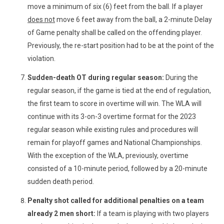
move a minimum of six (6) feet from the ball. If a player
does not
move 6 feet away from the ball, a 2-minute Delay
of Game penalty shall be called on the offending player.
Previously, the re-start position had to be at the point of the
violation.
Sudden-death OT during regular season:
During the
regular season, if the game is tied at the end of regulation,
the first team to score in overtime will win. The WLA will
continue with its 3-on-3 overtime format for the 2023
regular season while existing rules and procedures will
remain for playoff games and National Championships.
With the exception of the WLA, previously, overtime
consisted of a 10-minute period, followed by a 20-minute
sudden death period.
Penalty shot called for additional penalties on a team
already 2 men short:
If a team is playing with two players