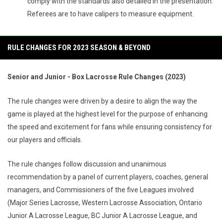
comply with the standards also detailed in the presentation.
Referees are to have calipers to measure equipment.
RULE CHANGES FOR 2023 SEASON & BEYOND
Senior and Junior - Box Lacrosse Rule Changes (2023)
The rule changes were driven by a desire to align the way the
game is played at the highest level for the purpose of enhancing
the speed and excitement for fans while ensuring consistency for
our players and officials.
The rule changes follow discussion and unanimous
recommendation by a panel of current players, coaches, general
managers, and Commissioners of the five Leagues involved
(Major Series Lacrosse, Western Lacrosse Association, Ontario
Junior A Lacrosse League, BC Junior A Lacrosse League, and