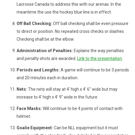
Lacrosse Canada to address this with our arenas. In the
meantime the use the hockey blue line is in effect.
Off Ball Checking:
Off ball checking shall be even pressure
to direct or position. No repeated cross checks or slashes.
Checking shall be at the elbow.
Administration of Penalties:
Explains the way penalties
and penalty shots are awarded.
Link to the presentation
.
Periods and Lengths:
A game will continue to be 3 periods
and 20 minutes each in duration.
Nets:
The nets will stay at 4' high x 4' 6" wide but may
increase to 4' high x 4' 9" wide in the future.
Face Masks:
Will continue to be 4 points of contact with
helmet.
Goalie Equipment:
Can be NLL equipment but it must