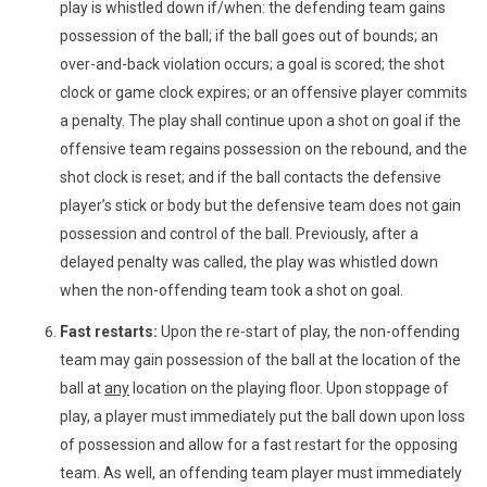
play is whistled down if/when: the defending team gains
possession of the ball; if the ball goes out of bounds; an
over-and-back violation occurs; a goal is scored; the shot
clock or game clock expires; or an offensive player commits
a penalty. The play shall continue upon a shot on goal if the
offensive team regains possession on the rebound, and the
shot clock is reset; and if the ball contacts the defensive
player’s stick or body but the defensive team does not gain
possession and control of the ball. Previously,
after a
delayed penalty was called, the play was whistled down
when the non-offending team took a shot on goal.
Fast restarts:
Upon the re-start of play, the non-offending
team may gain possession of the ball at the location of the
ball at
any
location on the playing floor. Upon stoppage of
play, a player must immediately put the ball down upon loss
of possession and allow for a fast restart for the opposing
team. As well, an offending team player must immediately