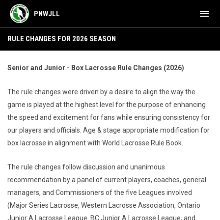
menu
PNWJLL
Rule Changes
RULE CHANGES FOR 2026 SEASON
Senior and Junior - Box Lacrosse Rule Changes (2026)
The rule changes were driven by a desire to align the way the
game is played at the highest level for the purpose of enhancing
the speed and excitement for fans while ensuring consistency for
our players and officials. Age & stage appropriate modification for
box lacrosse in alignment with World Lacrosse Rule Book.
The rule changes follow discussion and unanimous
recommendation by a panel of current players, coaches, general
managers, and Commissioners of the five Leagues involved
(Major Series Lacrosse, Western Lacrosse Association, Ontario
Junior A Lacrosse League, BC Junior A Lacrosse League, and