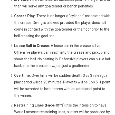
then will serve any goaltender or bench penalties.
Crease Play:
There is no longer a “cylinder” associated with
the crease. Diving is allowed provided the player does not
come in contact with the goaltender or the floor prior to the
ball crossing the goal line.
Loose Ball in Crease:
A loose ball in the crease is live.
Offensive players can reach into the crease and pickup and
shoot the ball. No batting in. Defensive players can pull a ball
back into the crease now, just just a goaltender.
Overtime:
Over time will be sudden death, 3 vs 3 in league
play period will be 20 minutes. Playoffs will be 5 vs 5. 1 point
will be awarded to both teams with an additional point to
the winner.
Restraining Lines (Face-Off's):
It is the intension to have
World Lacrosse restraining lines, a letter will be produced by