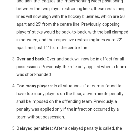
addition, the leagues are implementing wider positioning
between the two player restraining lines; these restraining
lines will now align with the hockey bluelines, which are 50’
apart and 25’ from the centre line. Previously, opposing
players’ sticks would be back-to-back, with the ball clamped
in between, and the respective restraining lines were 22’
apart and just 11’ from the centre line.
Over and back:
Over and back will now be in effect for all
possessions. Previously, the rule only applied when a team
was short-handed.
Too many players:
In all situations, if a team is found to
have too many players on the floor, a two-minute penalty
shall be imposed on the offending team. Previously, a
penalty was applied only if the infraction occurred by a
team without possession.
Delayed penalties:
After a delayed penalty is called, the