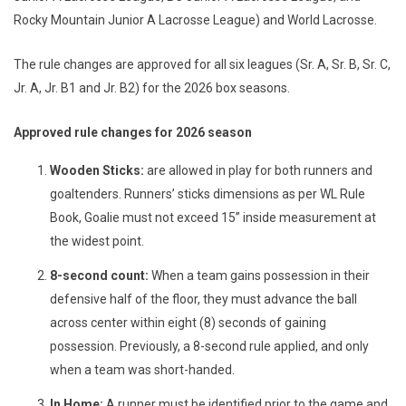
Rocky Mountain Junior A Lacrosse League) and World Lacrosse.
The rule changes are approved for all six leagues (Sr. A, Sr. B, Sr. C,
Jr. A, Jr. B1 and Jr. B2) for the 2026 box seasons.
Approved rule changes for 2026 season
Wooden Sticks:
are allowed in play for both runners and
goaltenders. Runners’ sticks dimensions as per WL Rule
Book, Goalie must not exceed 15” inside measurement at
the widest point.
8-second count:
When a team gains possession in their
defensive half of the floor, they must advance the ball
across center within eight (8) seconds of gaining
possession. Previously, a 8-second rule applied, and only
when a team was short-handed.
In Home:
A runner must be identified prior to the game and