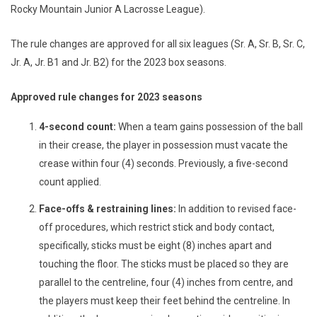
Rocky Mountain Junior A Lacrosse League).
The rule changes are approved for all six leagues (Sr. A, Sr. B, Sr. C,
Jr. A, Jr. B1 and Jr. B2) for the 2023 box seasons.
Approved rule changes for 2023 seasons
4-second count:
When a team gains possession of the ball
in their crease, the player in possession must vacate the
crease within four (4) seconds. Previously, a five-second
count applied.
Face-offs & restraining lines:
In addition to revised face-
off procedures,
which restrict stick and body contact,
specifically, sticks must be eight (8) inches apart and
touching the floor. The sticks must be placed so they are
parallel to the centreline, four (4) inches from centre, and
the players must keep their feet behind the centreline. In