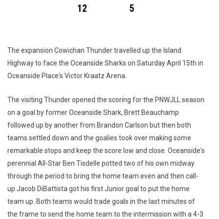
12
5
The expansion Cowichan Thunder travelled up the Island
Highway to face the Oceanside Sharks on Saturday April 15th in
Oceanside Place's Victor Kraatz Arena.
The visiting Thunder opened the scoring for the PNWJLL season
on a goal by former Oceanside Shark, Brett Beauchamp
followed up by another from Brandon Carlson but then both
teams settled down and the goalies took over making some
remarkable stops and keep the score low and close. Oceanside's
perennial All-Star Ben Tisdelle potted two of his own midway
through the period to bring the home team even and then call-
up Jacob DiBattista got his first Junior goal to put the home
team up. Both teams would trade goals in the last minutes of
the frame to send the home team to the intermission with a 4-3