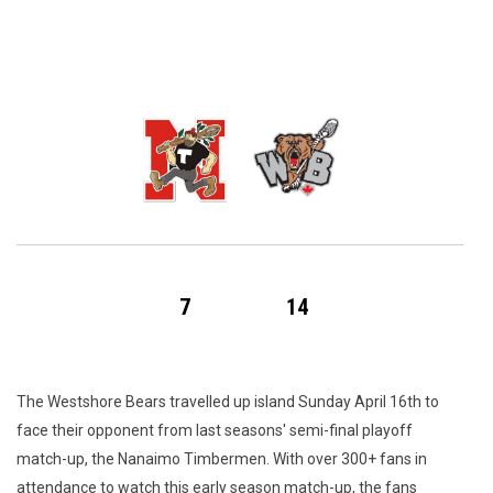
7
14
The Westshore Bears travelled up island Sunday April 16th to
face their opponent from last seasons' semi-final playoff
match-up, the Nanaimo Timbermen. With over 300+ fans in
attendance to watch this early season match-up, the fans