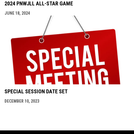
2024 PNWJLL ALL-STAR GAME
JUNE 18, 2024
SPECIAL SESSION DATE SET
DECEMBER 10, 2023