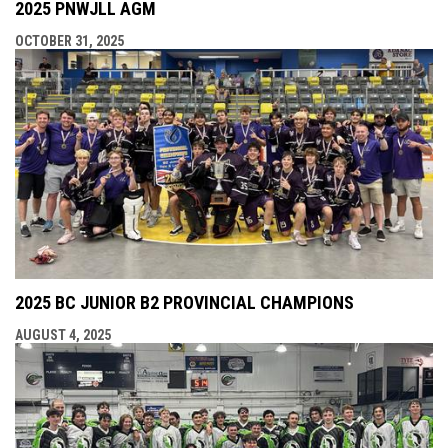
2025 PNWJLL AGM
OCTOBER 31, 2025
2025 BC JUNIOR B2 PROVINCIAL CHAMPIONS
AUGUST 4, 2025