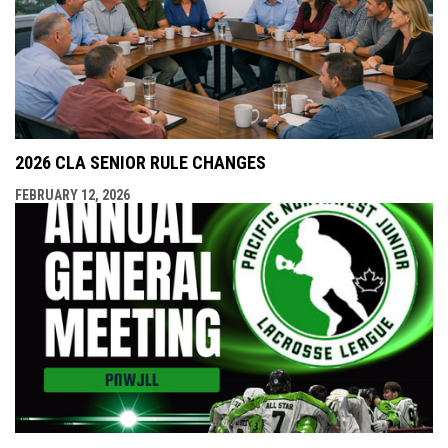
2026 CLA SENIOR RULE CHANGES
FEBRUARY 12, 2026