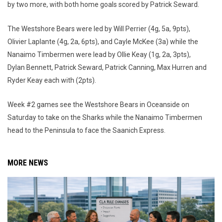
by two more, with both home goals scored by Patrick Seward.
The Westshore Bears were led by Will Perrier (4g, 5a, 9pts),
Olivier Laplante (4g, 2a, 6pts), and Cayle McKee (3a) while the
Nanaimo Timbermen were lead by Ollie Keay (1g, 2a, 3pts),
Dylan Bennett, Patrick Seward, Patrick Canning, Max Hurren and
Ryder Keay each with (2pts).
Week #2 games see the Westshore Bears in Oceanside on
Saturday to take on the Sharks while the Nanaimo Timbermen
head to the Peninsula to face the Saanich Express.
MORE NEWS