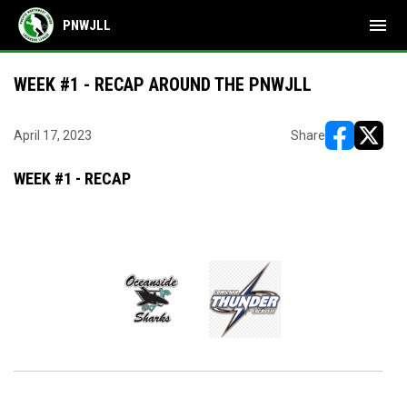
menu
PNWJLL
WEEK #1 - RECAP AROUND THE PNWJLL
April 17, 2023
Share
opens in ne
opens i
WEEK #1 - RECAP