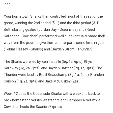
lead.
Your hometown Sharks then controlled most of the rest of the
game, winning the 2nd period (5-1) and the third period (3-1).
Both starting goalies (Jordan Day - Oceanside) and (Reed
Gallagher - Cowichan) performed well but eventually made their
way from the pipes to give their counterparts some time in goal
(Tobias Hassey - Sharks) and (Jayden Strom - Thunder).
The Sharks were led by Ben Tisdelle (5g, 1a, 6pts), Rhys
Galloway (1g, 2a, 3pts), and Jayden Haftner (2g, 1a, 3pts). The
Thunder were lead by Brett Beauchamp (3g, 1a, 4pts), Brandon
Carlson (1g, 2a, 3pts) and Jake McCluskey (2a).
Week #2 sees the Oceanside Sharks with a weekend back to
back homestand versus Westshore and Campbell River while
Cowichan hosts the Saanich Express.