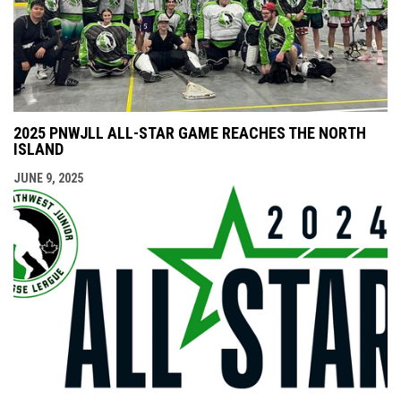
2025 PNWJLL ALL-STAR GAME REACHES THE NORTH
ISLAND
JUNE 9, 2025