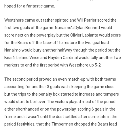
hoped for a fantastic game.
Westshore came out rather spirited and Will Perrier scored the
first two goals of the game. Nanaimo's Dylan Bennett would
score next on the powerplay but the Olivier Laplante would score
for the Bears off the face-off to restore the two goal lead.
Nanaimo would bury another halfway through the period but the
Bear's Leland Vince and Hayden Cardinal would tally another two
markers to end the first period with Westshore up 5-2.
The second period proved an even match-up with both teams
accounting for another 3 goals each; keeping the game close
but the trips to the penalty box started to increase and tempers
would start to boil over. The visitors played most of the period
either shorthanded or on the powerplay, scoring 6 goals in the
frame and it wasn't until the dust settled after some late in the
period festivities, that the Timbermen chopped the Bears lead