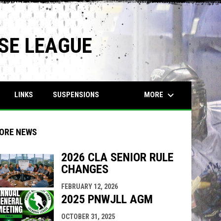
SE LEAGUE
keyboard_arrow_down
MORE
LINKS
SUSPENSIONS
ORE NEWS
2026 CLA SENIOR RULE
CHANGES
indow
ew window
FEBRUARY 12, 2026
2025 PNWJLL AGM
OCTOBER 31, 2025