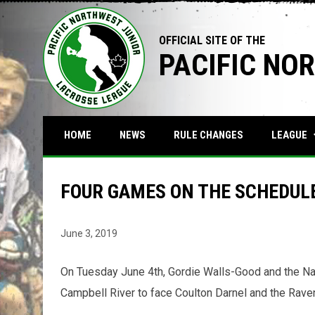
OFFICIAL SITE OF THE
PACIFIC NO
keyboa
LEAGUE
HOME
NEWS
RULE CHANGES
FOUR GAMES ON THE SCHEDULE
June 3, 2019
On Tuesday June 4th, Gordie Walls-Good and the N
Campbell River to face Coulton Darnel and the Rave