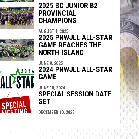
2025 BC JUNIOR B2
PROVINCIAL
CHAMPIONS
AUGUST 4, 2025
2025 PNWJLL ALL-STAR
GAME REACHES THE
NORTH ISLAND
JUNE 9, 2025
2024 PNWJLL ALL-STAR
GAME
JUNE 18, 2024
SPECIAL SESSION DATE
SET
DECEMBER 10, 2023