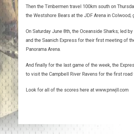
Then the Timbermen travel 100km south on Thursda
the Westshore Bears at the JDF Arena in Colwood; 
On Saturday June 8th, the Oceanside Sharks; led b
and the Saanich Express for their first meeting of
Panorama Arena.
And finally for the last game of the week, the Expres
to visit the Campbell River Ravens for the first road
Look for all of the scores here at www.pnwjll.com