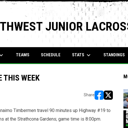
RTHWEST JUNIOR LACROS
rd_arrow_down
keyboard_arrow_down
STATS
TEAMS
SCHEDULE
STANDINGS
 THIS WEEK
M
Share
opens in new w
opens in n
anaimo Timbermen travel 90 minutes up Highway #19 to
ns at the Strathcona Gardens; game time is 8:00pm.