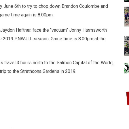
y June 6th to try to chop down Brandon Coulombe and
game time again is 8:00pm.
y Jaydon Haftner, face the "vacuum" Jonny Harmsworth
 the 2019 PNWJLL season. Game time is 8:00pm at the
s travel 3 hours north to the Salmon Capital of the World,
 trip to the Strathcona Gardens in 2019.