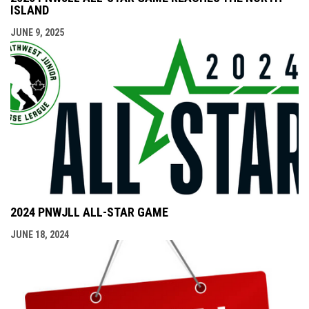
ISLAND
JUNE 9, 2025
2024 PNWJLL ALL-STAR GAME
JUNE 18, 2024