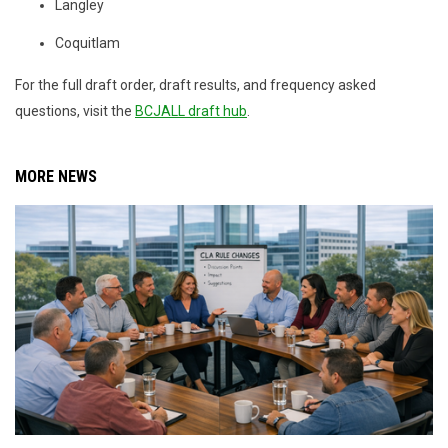
Langley
Coquitlam
For the full draft order, draft results, and frequency asked
questions, visit the
BCJALL draft hub
.
MORE NEWS