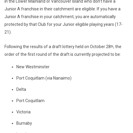
in the Lower Mainland or Vancouver Island who don’t have a
Junior A franchise in their catchment are eligible. If you have a
Junior A franchise in your catchment, you are automatically
protected by that Club for your Junior eligible playing years (17-
21).
Following the results of a draft lottery held on October 28
, the
th
order of the first round of the draft is currently projected to be:
New Westminster
Port Coquitlam (via Nanaimo)
Delta
Port Coquitlam
Victoria
Burnaby