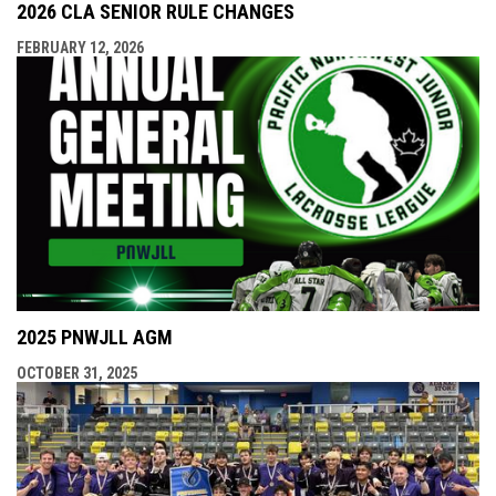
2026 CLA SENIOR RULE CHANGES
FEBRUARY 12, 2026
2025 PNWJLL AGM
OCTOBER 31, 2025