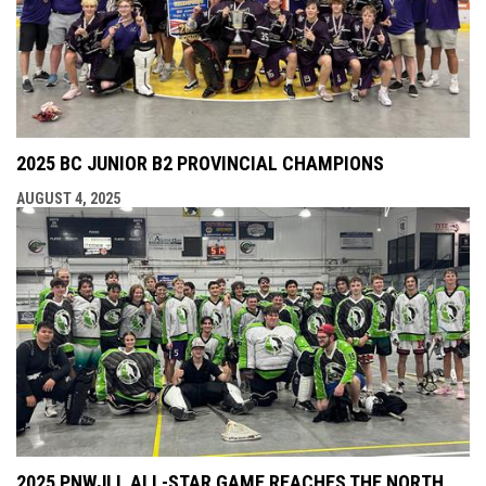
2025 BC JUNIOR B2 PROVINCIAL CHAMPIONS
AUGUST 4, 2025
2025 PNWJLL ALL-STAR GAME REACHES THE NORTH