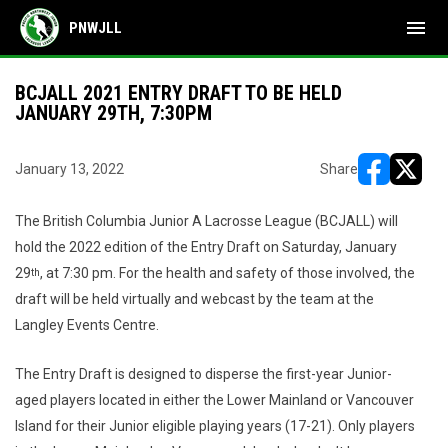
menu
PNWJLL
BCJALL 2021 ENTRY DRAFT TO BE HELD
JANUARY 29TH, 7:30PM
January 13, 2022
Share
opens in ne
opens i
The British Columbia Junior A Lacrosse League (BCJALL) will
hold the 2022 edition of the Entry Draft on Saturday, January
29
, at 7:30 pm. For the health and safety of those involved, the
th
draft will be held virtually and webcast by the team at the
Langley Events Centre.
The Entry Draft is designed to disperse the first-year Junior-
aged players located in either the Lower Mainland or Vancouver
Island for their Junior eligible playing years (17-21). Only players