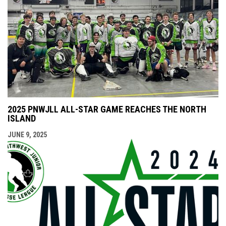
2025 PNWJLL ALL-STAR GAME REACHES THE NORTH
ISLAND
JUNE 9, 2025