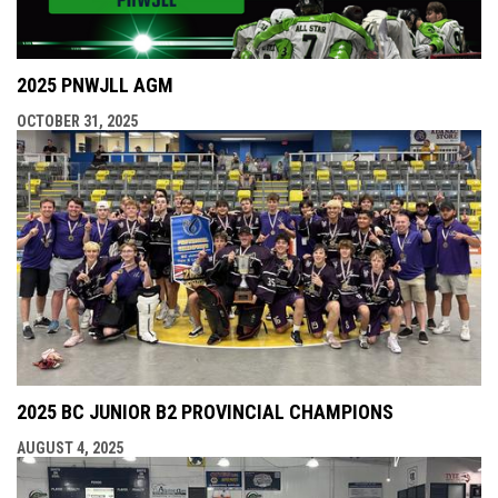
2025 PNWJLL AGM
OCTOBER 31, 2025
2025 BC JUNIOR B2 PROVINCIAL CHAMPIONS
AUGUST 4, 2025