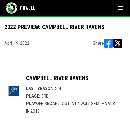
menu
PNWJLL
2022 PREVIEW: CAMPBELL RIVER RAVENS
April 19, 2022
Share
opens in ne
opens i
CAMPBELL RIVER RAVENS
LAST SEASON
: 2-4
PLACE:
3RD
PLAYOFF RECAP:
LOST IN PNWJLL SEMI-FINALS
IN 2019