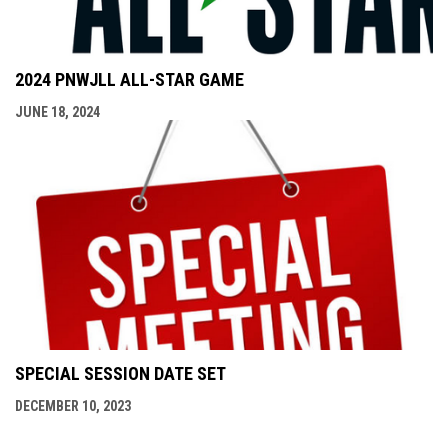
2024 PNWJLL ALL-STAR GAME
JUNE 18, 2024
SPECIAL SESSION DATE SET
DECEMBER 10, 2023