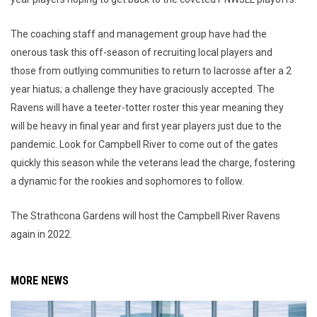
The coaching staff and management group have had the
onerous task this off-season of recruiting local players and
those from outlying communities to return to lacrosse after a 2
year hiatus; a challenge they have graciously accepted. The
Ravens will have a teeter-totter roster this year meaning they
will be heavy in final year and first year players just due to the
pandemic. Look for Campbell River to come out of the gates
quickly this season while the veterans lead the charge, fostering
a dynamic for the rookies and sophomores to follow.
The Strathcona Gardens will host the Campbell River Ravens
again in 2022.
MORE NEWS