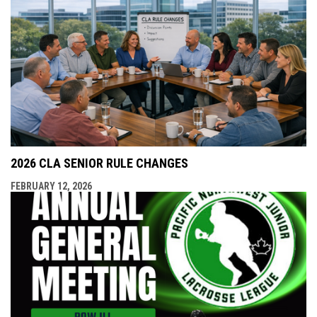
2026 CLA SENIOR RULE CHANGES
FEBRUARY 12, 2026