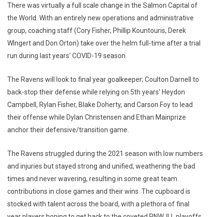
There was virtually a full scale change in the Salmon Capital of
the World. With an entirely new operations and administrative
group, coaching staff (Cory Fisher, Phillip Kountouris, Derek
WIngert and Don Orton) take over the helm full-time after a trial
run during last years' COVID-19 season.
The Ravens will look to final year goalkeeper; Coulton Darnell to
back-stop their defense while relying on 5th years' Heydon
Campbell, Rylan Fisher, Blake Doherty, and Carson Foy to lead
their offense while Dylan Christensen and Ethan Mainprize
anchor their defensive/transition game.
The Ravens struggled during the 2021 season with low numbers
and injuries but stayed strong and unified, weathering the bad
times and never wavering, resulting in some great team
contributions in close games and their wins. The cupboard is
stocked with talent across the board, with a plethora of final
year players hoping to get back to the coveted PNWJLL playoffs.