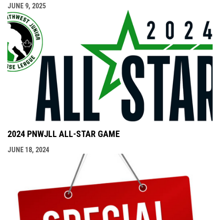
JUNE 9, 2025
2024 PNWJLL ALL-STAR GAME
JUNE 18, 2024