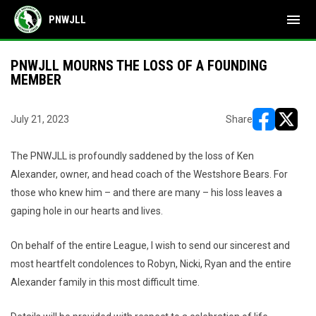
menu
PNWJLL
PNWJLL MOURNS THE LOSS OF A FOUNDING
MEMBER
July 21, 2023
Share
opens in ne
opens i
The PNWJLL is profoundly saddened by the loss of Ken
Alexander, owner, and head coach of the Westshore Bears. For
those who knew him – and there are many – his loss leaves a
gaping hole in our hearts and lives.
On behalf of the entire League, I wish to send our sincerest and
most heartfelt condolences to Robyn, Nicki, Ryan and the entire
Alexander family in this most difficult time.