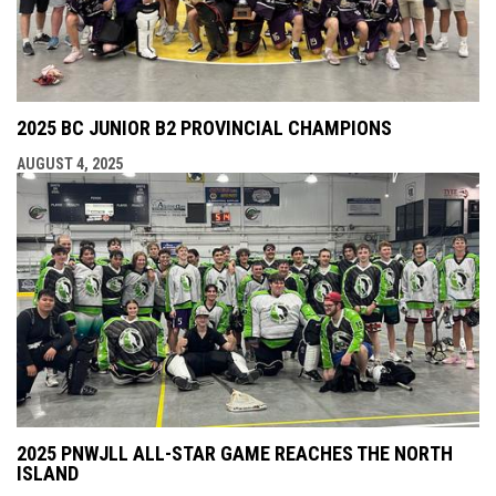
2025 BC JUNIOR B2 PROVINCIAL CHAMPIONS
AUGUST 4, 2025
2025 PNWJLL ALL-STAR GAME REACHES THE NORTH
ISLAND