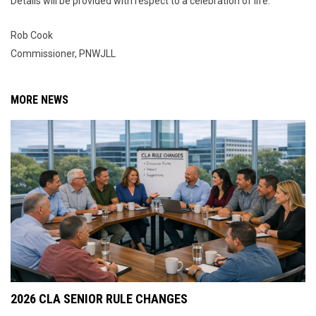
Details will be provided with respect to a celebration of life.
Rob Cook
Commissioner, PNWJLL
MORE NEWS
2026 CLA SENIOR RULE CHANGES