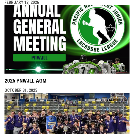
FEBRUARY 12, 2026
2025 PNWJLL AGM
OCTOBER 31, 2025